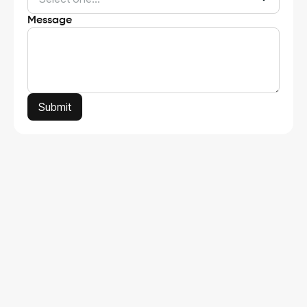
Message