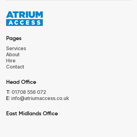
Pages
Services
About
Hire
Contact
Head Office‍
T:
01708 556 072
E:
info@atriumaccess.co.uk
East Midlands Office‍‍
T:
01733 302 323
E:
east@atriumaccess.co.uk