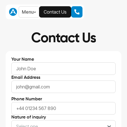
Menu
Contact Us
Menu
Contact Us
Contact Us
Your Name
Email Address
Phone Number
Nature of inquiry