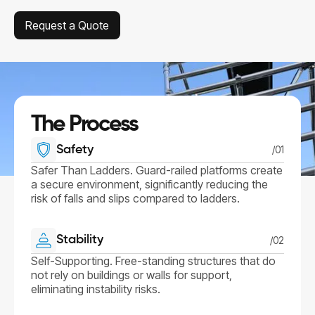
Request a Quote
Request a Quote
The Process
Safety
/01
Safer Than Ladders. Guard-railed platforms create
a secure environment, significantly reducing the
risk of falls and slips compared to ladders.
Stability
/02
Self-Supporting. Free-standing structures that do
not rely on buildings or walls for support,
eliminating instability risks.