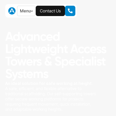
Menu
Contact Us
Menu
Contact Us
Advanced
Lightweight Access
Towers & Specialist
Systems
An ideal solution for safe working at height.
A safe, efficient, and flexible alternative to
traditional scaffolding. Our self-supporting towers
offer secure working platforms for projects
requiring frequent movement, quick installation,
and adaptable working heights.