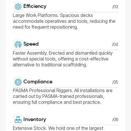
Efficiency
/03
Large Work Platforms. Spacious decks
accommodate operatives and tools, reducing the
need for frequent repositioning.
Speed
/04
Faster Assembly. Erected and dismantled quickly
without special tools, offering a cost-effective
alternative to traditional scaffolding.
Compliance
/05
PASMA Professional Riggers. All installations are
carried out by PASMA-trained professionals,
ensuring full compliance and best practice.
Inventory
/06
Extensive Stock. We hold one of the largest