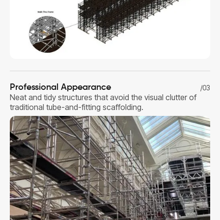
Professional Appearance
/03
Neat and tidy structures that avoid the visual clutter of
traditional tube-and-fitting scaffolding.