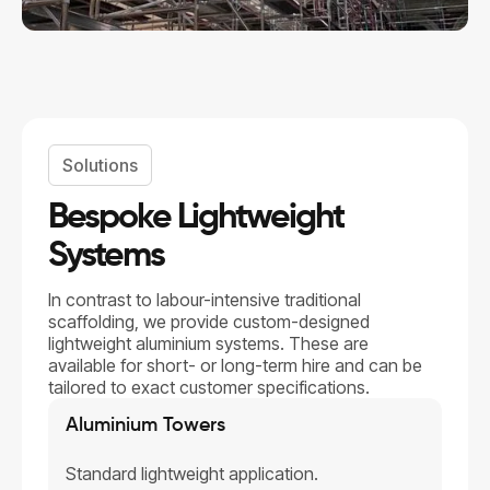
Solutions
Bespoke Lightweight
Systems
In contrast to labour-intensive traditional
scaffolding, we provide custom-designed
lightweight aluminium systems. These are
available for short- or long-term hire and can be
tailored to exact customer specifications.
Aluminium Towers
Standard lightweight application.