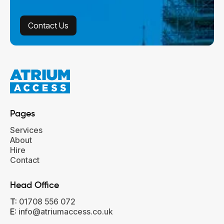
Contact Us
Contact Us
Pages
Services
About
Hire
Contact
Head Office‍
T:
01708 556 072
E:
info@atriumaccess.co.uk