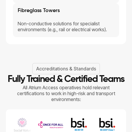
Fibreglass Towers
Non-conductive solutions for specialist
environments (e.g., rail or electrical works).
Accreditations & Standards
Fully Trained & Certified Teams
All Atrium Access operatives hold relevant
certifications to work in high-risk and transport
environments: