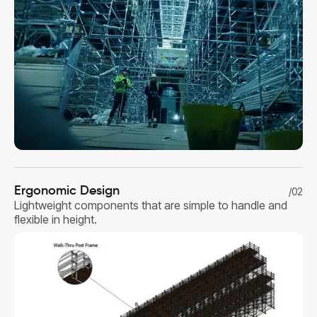
Ergonomic Design
/02
Lightweight components that are simple to handle and
flexible in height.