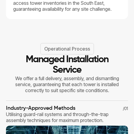
access tower inventories in the South East,
guaranteeing availability for any site challenge.
Operational Process
Managed Installation
Service
We offer a full delivery, assembly, and dismantling
service, guaranteeing that each tower is installed
correctly to suit specific site conditions.
Industry-Approved Methods
/01
Utilising guard-rail systems and through-the-trap
assembly techniques for maximum protection.