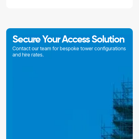
Secure Your Access Solution
Contact our team for bespoke tower configurations
and hire rates.